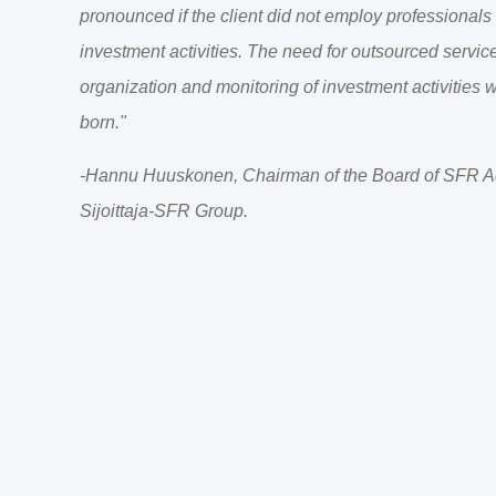
pronounced if the client did not employ professionals h
investment activities. The need for outsourced service
organization and monitoring of investment activities
born."
-Hannu Huuskonen, Chairman of the Board of SFR Ad
Sijoittaja-SFR Group.