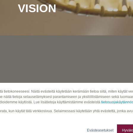
VISION
tä tietokoneeseesi. Näitä evästeitä käytetään kerämään tietoa siitä, miten käytät
näitä tietoja selauselämyksesi parantamiseen ja yksilöllistämiseen sekä luomaan 
ioidemme käytöstä. Lue lisätietoja käyttämistämme evästeistä
tietosuojakäytänn
seurata, kun käytät tätä verkkosivua. Selaimessasi käytetään yhtä evästettä, jonka av
Evästeasetukset
Hyväks