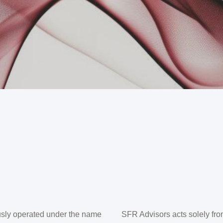
sly operated under the name
SFR Advisors acts solely from 