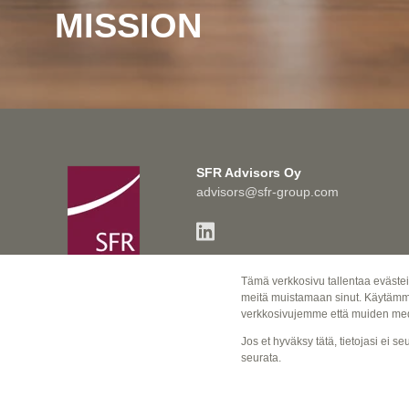
MISSION
SFR Advisors Oy
advisors@sfr-group.com
VAT Number 2655360-7
Tämä verkkosivu tallentaa evästei
© SFR Advisors Oy
meitä muistamaan sinut. Käytämme 
verkkosivujemme että muiden med
PRIVACY POLICY>
Jos et hyväksy tätä, tietojasi ei 
seurata.