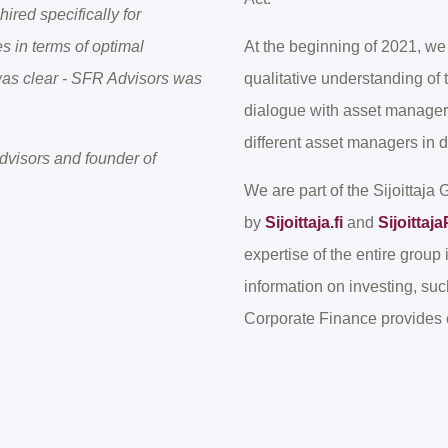
ired specifically for
s in terms of optimal
At the beginning of 2021, 
 was clear - SFR Advisors was
qualitative understanding of
dialogue with asset managers
different asset managers in di
visors and founder of
We are part of the Sijoittaja
by
Sijoittaja.fi
and
Sijoitta
expertise of the entire group 
information on investing, su
Corporate Finance provides c