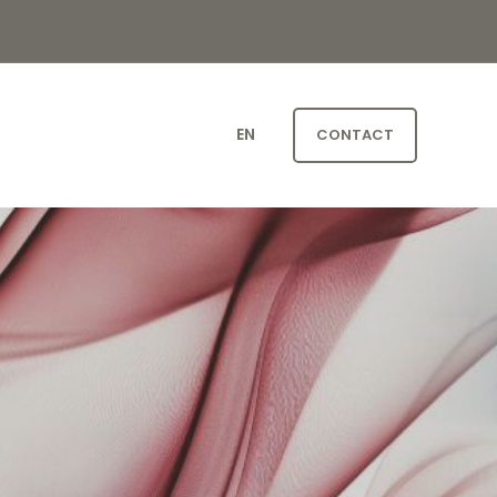
EN
CONTACT