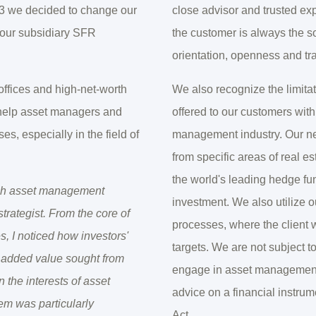
23 we decided to change our
close advisor and trusted expe
 our subsidiary SFR
the customer is always the s
orientation, openness and tr
 offices and high-net-worth
We also recognize the limita
 help asset managers and
offered to our customers with
s, especially in the field of
management industry. Our netw
from specific areas of real e
the world's leading hedge fun
nish asset management
investment. We also utilize o
trategist. From the core of
processes, where the client 
, I noticed how investors'
targets. We are not subject 
e added value sought from
engage in asset management, 
 the interests of asset
advice on a financial instru
lem was particularly
Act.