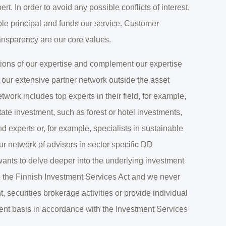
rt. In order to avoid any possible conflicts of interest,
ole principal and funds our service. Customer
ansparency are our core values.
tions of our expertise and complement our expertise
 our extensive partner network outside the asset
ork includes top experts in their field, for example,
state investment, such as forest or hotel investments,
d experts or, for example, specialists in sustainable
ur network of advisors in sector specific DD
wants to delve deeper into the underlying investment
to the Finnish Investment Services Act and we never
securities brokerage activities or provide individual
ment basis in accordance with the Investment Services