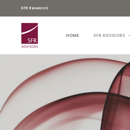
SFR Research
HOME
SFR ADVISORS