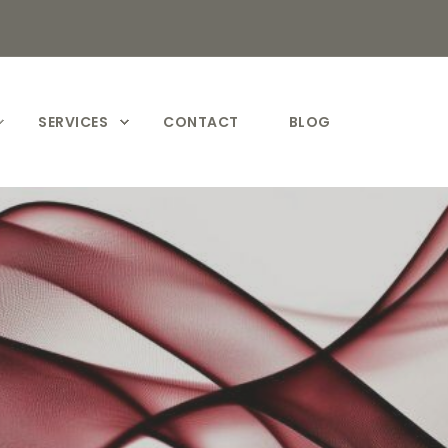
SERVICES
CONTACT
BLOG