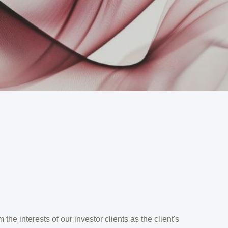
the interests of our investor clients as the client's