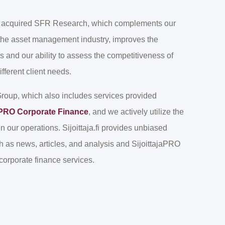
we acquired SFR Research, which complements our
 the asset management industry, improves the
 and our ability to assess the competitiveness of
fferent client needs.
 Group, which also includes services provided
jaPRO Corporate Finance
, and we actively utilize the
in our operations. Sijoittaja.fi provides unbiased
ch as news, articles, and analysis and SijoittajaPRO
orporate finance services.