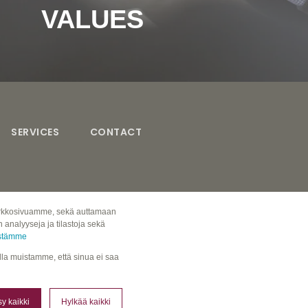
VALUES
Read more about our values here!
SERVICES
CONTACT
 verkkosivuamme, sekä auttamaan
analyyseja ja tilastoja sekä
östämme
ulla muistamme, että sinua ei saa
y kaikki
Hylkää kaikki