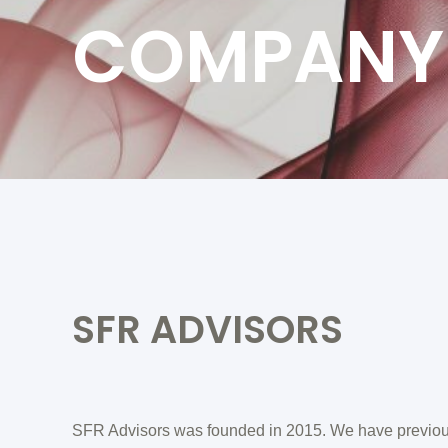
COMPANY
SFR ADVISORS
SFR Advisors was founded in 2015. We have previou