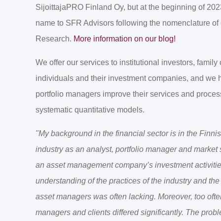
SijoittajaPRO Finland Oy, but at the beginning of 20
name to SFR Advisors following the nomenclature of
Research.
More information on our blog!
We offer our services to institutional investors, family
individuals and their investment companies, and we
portfolio managers improve their services and processe
systematic quantitative models.
"My background in the financial sector is in the Fin
industry as an analyst, portfolio manager and market s
an asset management company’s investment activities
understanding of the practices of the industry and th
asset managers was often lacking. Moreover, too often
managers and clients differed significantly. The prob