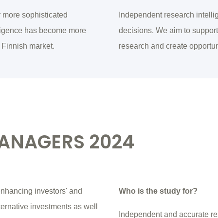
r more sophisticated
Independent research intellig
elligence has become more
decisions. We aim to support 
 Finnish market.
research and create opportun
MANAGERS 2024
nhancing investors' and
Who is the study for?
ternative investments as well
Independent and accurate re