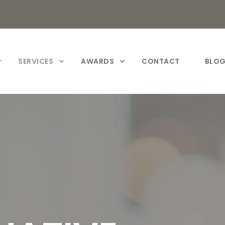
SERVICES
AWARDS
CONTACT
BLO