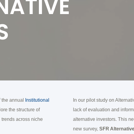
NATIVE
S
f the annual
Institutional
In our pilot study on Alterna
re the structure of
lack of evaluation and info
 trends across niche
alternative investors. This n
new survey,
SFR Alternativ