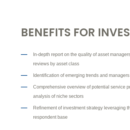
BENEFITS FOR INVE
In-depth report on the quality of asset managers'
reviews by asset class
Identification of emerging trends and managers
Comprehensive overview of potential service p
analysis of niche sectors
Refinement of investment strategy leveraging 
respondent base