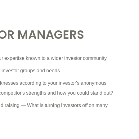
FOR MANAGERS
ur expertise known to a wider investor community
nt investor groups and needs
knesses according to your investor's anonymous
 competitor's strengths and how you could stand out?
und raising — What is turning investors off on many