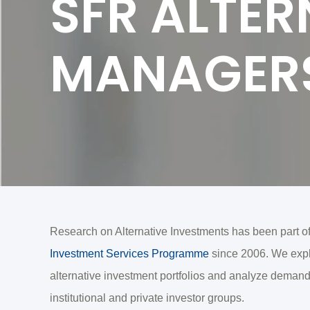
SFR ALTER
MANAGER
Research on Alternative Investments has been part o
Investment Services Programme
since 2006. We explo
alternative investment portfolios and analyze demand
institutional and private investor groups.