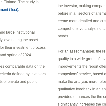
n Finland. The study is
the investor, making compari
ment (Tesi).
before in all sectors of alter
create more detailed and cus
comprehensive analysis of a 
d large institutional
needs.
dy, evaluating the asset
for their investment process.
For an asset manager, the re
 and spring of 2024.
quality to a wide group of in
uces comparable data on the
improvements the report offer
riteria defined by investors,
competitors' service, based on
s of private and public
make the analysis more rele
qualitative feedback in an a
provided enhances the the se
significantly increases the c