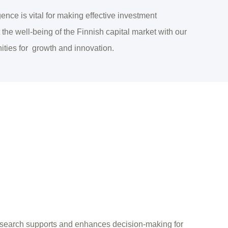
ence is vital for making effective investment
the well-being of the Finnish capital market with our
ities for growth and innovation.
search supports and enhances decision-making for