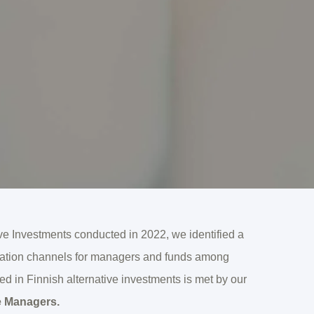
tive Investments conducted in 2022, we identified a
rmation channels for managers and funds among
eed in Finnish alternative investments is met by our
e Managers.