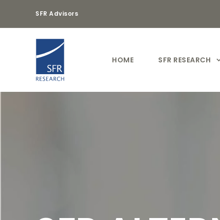
SFR Advisors
HOME
SFR RESEARCH