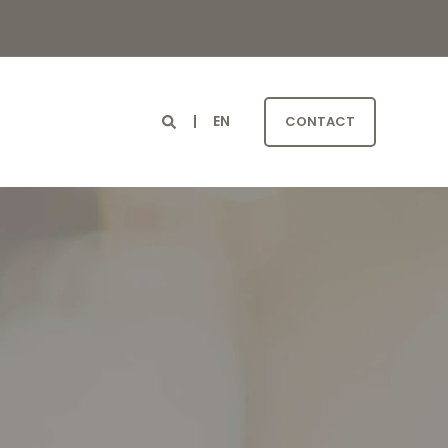
EN
G
CONTACT