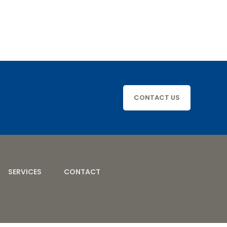
CONTACT US
SERVICES
CONTACT