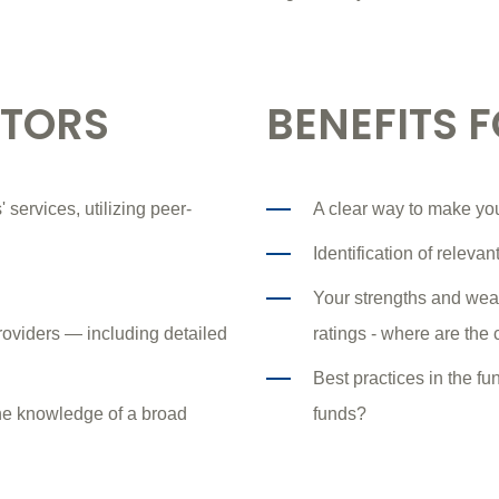
STORS
BENEFITS 
 services, utilizing peer-
A clear way to make yo
Identification of releva
Your strengths and wea
roviders — including detailed
ratings - where are the
Best practices in the f
the knowledge of a broad
funds?