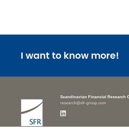
I want to know more!
Scandinavian Financial Research 
research@sfr-group.com