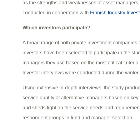
as the strengths and weaknesses of asset managers i
conducted in cooperation with
Finnish Industry Invest
Which investors participate?
A broad range of both private investment companies an
investors have been selected to participate in the stu
managers they use based on the most critical criteria 
Investor interviews were conducted during the winter
Using extensive in-depth interviews, the study prod
service quality of alternative managers based on key c
and sheds light on the service needs and requirement
respondent groups in fund and manager selection.