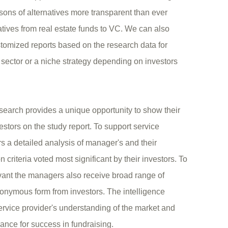
sons of alternatives more transparent than ever
natives from real estate funds to VC. We can also
tomized reports based on the research data for
sector or a niche strategy depending on investors
search provides a unique opportunity to show their
vestors on the study report. To support service
s a detailed analysis of manager's and their
 criteria voted most significant by their investors. To
vant the managers also receive broad range of
nonymous form from investors. The intelligence
rvice provider's understanding of the market and
hance for success in fundraising.