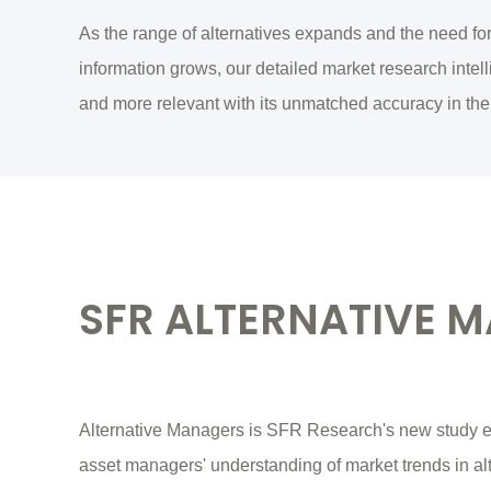
As the range of alternatives expands and the need fo
information grows, our detailed market research int
and more relevant with its unmatched accuracy in the
SFR ALTERNATIVE 
Alternative Managers is SFR Research's new study e
asset managers' understanding of market trends in al