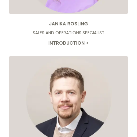
JANIKA ROSLING
SALES AND OPERATIONS SPECIALIST
INTRODUCTION >