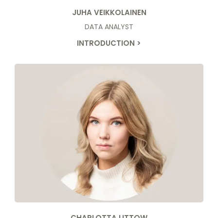
JUHA VEIKKOLAINEN
DATA ANALYST
INTRODUCTION >
CHARLOTTA LITTOW