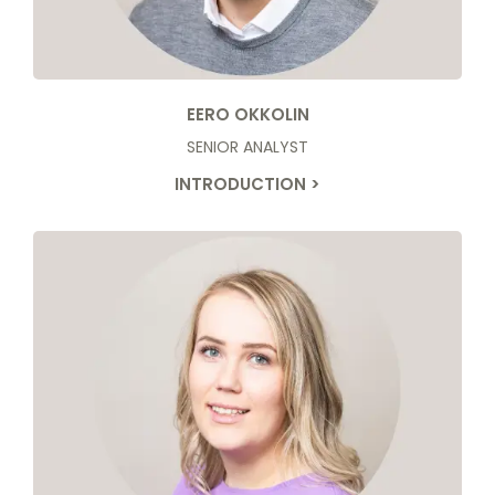
EERO OKKOLIN
SENIOR ANALYST
INTRODUCTION >