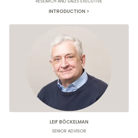
RESEARCH AND SALES EXECUTIVE
INTRODUCTION >
LEIF BÖCKELMAN
SENIOR ADVISOR