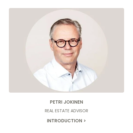
PETRI JOKINEN
REAL ESTATE ADVISOR
INTRODUCTION >