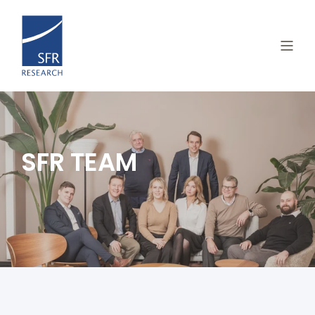
SFR TEAM