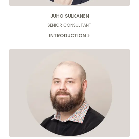
JUHO SULKANEN
SENIOR CONSULTANT
INTRODUCTION >