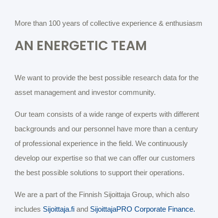
More than 100 years of collective experience & enthusiasm
AN ENERGETIC TEAM
We want to provide the best possible research data for the
asset management and investor community.
Our team consists of a wide range of experts with different
backgrounds and our personnel have more than a century
of professional experience in the field. We continuously
develop our expertise so that we can offer our customers
the best possible solutions to support their operations.
We are a part of the Finnish Sijoittaja Group, which also
includes
Sijoittaja.fi
and
SijoittajaPRO Corporate Finance.