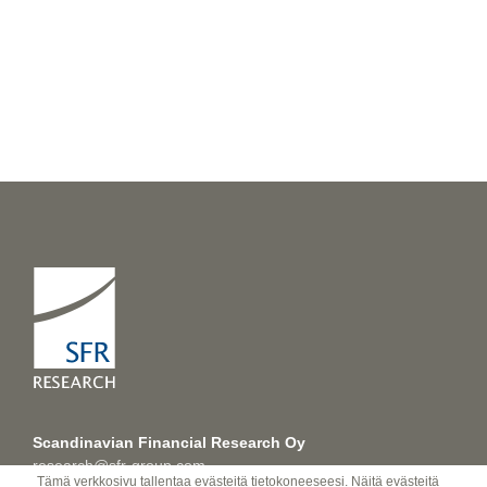
Scandinavian Financial Research Oy
research@sfr-group.com
Tämä verkkosivu tallentaa evästeitä tietokoneeseesi. Näitä evästeitä