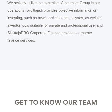
We actively utilize the expertise of the entire Group in our
operations. Sijoittaja.fi provides objective information on
investing, such as news, articles and analyses, as well as
investor tools suitable for private and professional use, and
SijoittajaPRO Corporate Finance provides corporate
finance services.
GET TO KNOW OUR TEAM