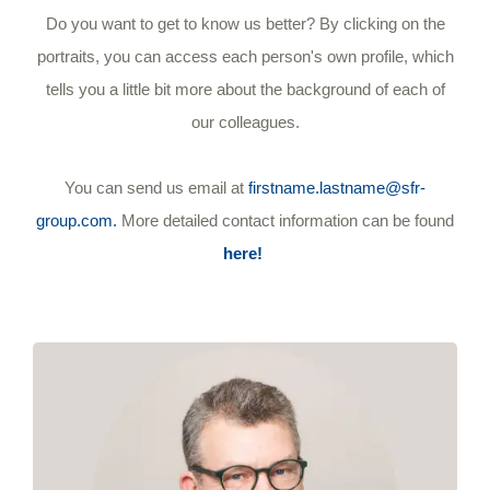
Do you want to get to know us better? By clicking on the
portraits, you can access each person's own profile, which
tells you a little bit more about the background of each of
our colleagues.
You can send us email at
firstname.lastname@sfr-
group.com.
More detailed contact information can be found
here!