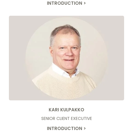
INTRODUCTION >
KARI KULPAKKO
SENIOR CLIENT EXECUTIVE
INTRODUCTION >