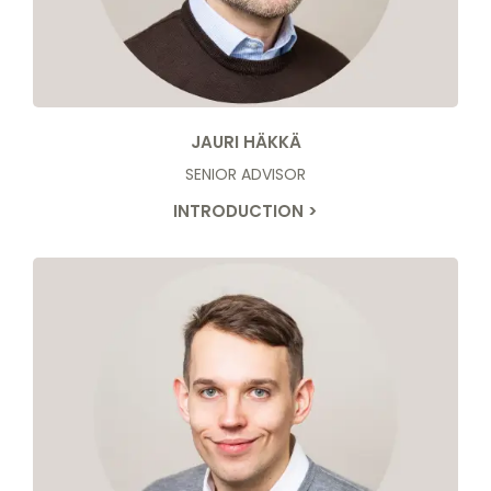
JAURI HÄKKÄ
SENIOR ADVISOR
INTRODUCTION >