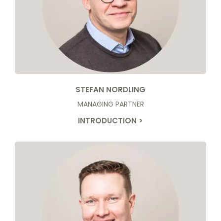
STEFAN NORDLING
MANAGING PARTNER
INTRODUCTION >