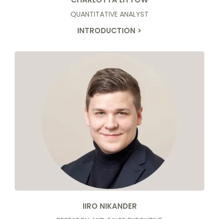
QUANTITATIVE ANALYST
INTRODUCTION >
IIRO NIKANDER