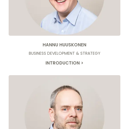
HANNU HUUSKONEN
BUSINESS DEVELOPMENT & STRATEGY
INTRODUCTION >